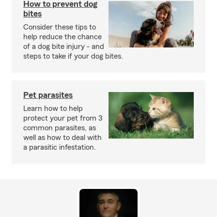
How to prevent dog
bites
Consider these tips to
help reduce the chance
of a dog bite injury - and
steps to take if your dog bites.
Pet parasites
Learn how to help
protect your pet from 3
common parasites, as
well as how to deal with
a parasitic infestation.