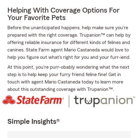
Helping With Coverage Options For
Your Favorite Pets
Before the unanticipated happens, help make sure you're
prepared with the right coverage. Trupanion™ can help by
offering reliable insurance for different kinds of felines and
canines. State Farm agent Mario Castaneda would love to
help you figure out what's right for you and your furr-iend.
At this point, you're purr-obably wondering what the next
step is to help keep your furry friend feline fine! Get in
touch with agent Mario Castaneda today to learn more
about this outstanding coverage with Trupanion™.
Simple Insights®