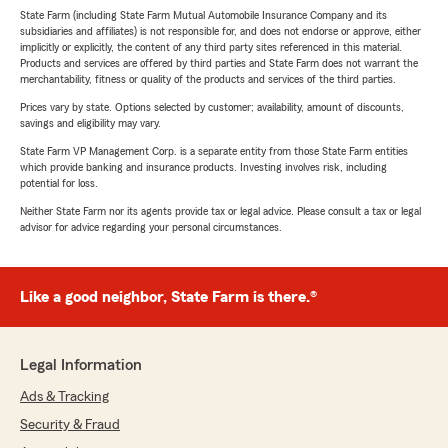
State Farm (including State Farm Mutual Automobile Insurance Company and its
subsidiaries and affiliates) is not responsible for, and does not endorse or approve, either
implicitly or explicitly, the content of any third party sites referenced in this material.
Products and services are offered by third parties and State Farm does not warrant the
merchantability, fitness or quality of the products and services of the third parties.
Prices vary by state. Options selected by customer; availability, amount of discounts,
savings and eligibility may vary.
State Farm VP Management Corp. is a separate entity from those State Farm entities
which provide banking and insurance products. Investing involves risk, including
potential for loss.
Neither State Farm nor its agents provide tax or legal advice. Please consult a tax or legal
advisor for advice regarding your personal circumstances.
Like a good neighbor, State Farm is there.®
Legal Information
Ads & Tracking
Security & Fraud