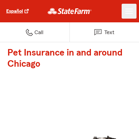
Español
Call
Text
Pet Insurance in and around
Chicago