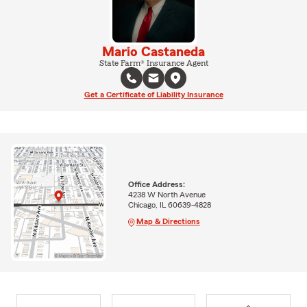
Mario Castaneda
State Farm® Insurance Agent
Get a Certificate of Liability Insurance
Office Address:
4238 W North Avenue
Chicago, IL 60639-4828
Map & Directions