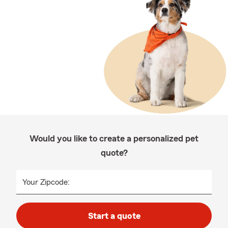
Would you like to create a personalized pet
quote?
Your Zipcode:
Start a quote