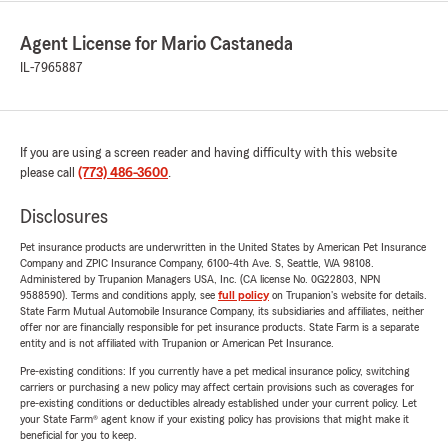
Agent License for Mario Castaneda
IL-7965887
If you are using a screen reader and having difficulty with this website
please call
(773) 486-3600
.
Disclosures
Pet insurance products are underwritten in the United States by American Pet Insurance
Company and ZPIC Insurance Company, 6100-4th Ave. S, Seattle, WA 98108.
Administered by Trupanion Managers USA, Inc. (CA license No. 0G22803, NPN
9588590). Terms and conditions apply, see
full policy
on Trupanion's website for details.
State Farm Mutual Automobile Insurance Company, its subsidiaries and affiliates, neither
offer nor are financially responsible for pet insurance products. State Farm is a separate
entity and is not affiliated with Trupanion or American Pet Insurance.
Pre-existing conditions: If you currently have a pet medical insurance policy, switching
carriers or purchasing a new policy may affect certain provisions such as coverages for
pre-existing conditions or deductibles already established under your current policy. Let
your State Farm® agent know if your existing policy has provisions that might make it
beneficial for you to keep.