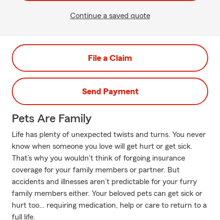
Continue a saved quote
File a Claim
Send Payment
Pets Are Family
Life has plenty of unexpected twists and turns. You never
know when someone you love will get hurt or get sick.
That’s why you wouldn’t think of forgoing insurance
coverage for your family members or partner. But
accidents and illnesses aren’t predictable for your furry
family members either. Your beloved pets can get sick or
hurt too… requiring medication, help or care to return to a
full life.