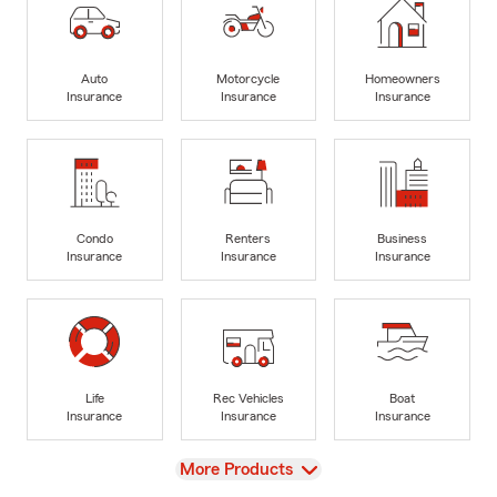
Auto
Motorcycle
Homeowners
Insurance
Insurance
Insurance
Condo
Renters
Business
Insurance
Insurance
Insurance
Life
Rec Vehicles
Boat
Insurance
Insurance
Insurance
View
More Products